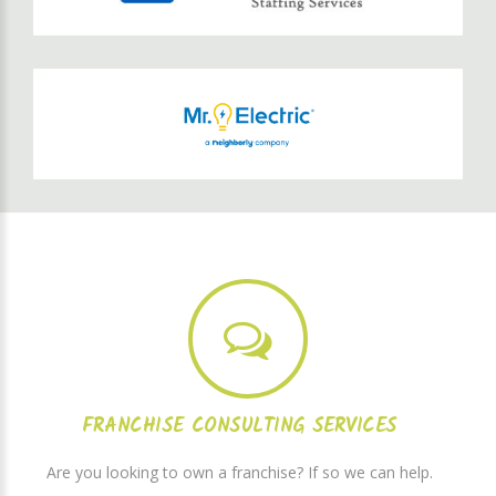
FRANCHISE CONSULTING SERVICES
Are you looking to own a franchise? If so we can help.