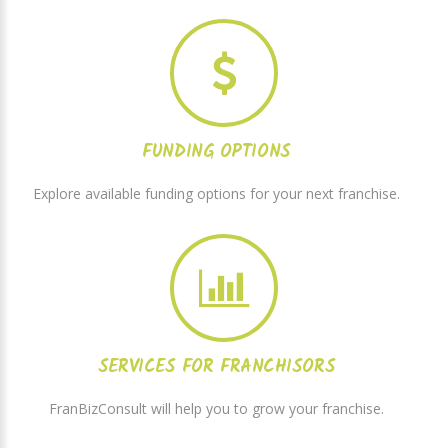
FUNDING OPTIONS
Explore available funding options for your next franchise.
SERVICES FOR FRANCHISORS
FranBizConsult will help you to grow your franchise.