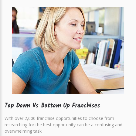
Top Down Vs Bottom Up Franchises
With over 2,000 franchise opportunities to choose from
researching for the best opportunity can be a confusing and
overwhelming task.