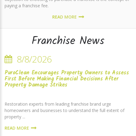
paying a franchise fee.
READ MORE
Franchise News
8/8/2026
PuroClean Encourages Property Owners to Assess
First Before Making Financial Decisions After
Property Damage Strikes
Restoration experts from leading franchise brand urge
homeowners and businesses to understand the full extent of
property ...
READ MORE