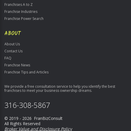
Franchises A to Z
Franchise Industries
Franchise Power Search
ABOUT
About Us
Contact Us
FAQ
Franchise News
Franchise Tips and Articles
We provide a free consultation service to help you identify the best
franchises to meet your business ownership dreams.
316-308-5867
© 2019 - 2026 FranBizConsult
All Rights Reserved
Broker Value and Disclosure Policy