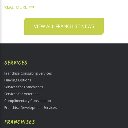
READ MORE
VIEW ALL FRANCHISE NEWS
SERVICES
Franchise Consulting Services
Funding Options
Services for Franchisors
Services for Veterans
Complimentary Consultation
Franchise Development Services
FRANCHISES