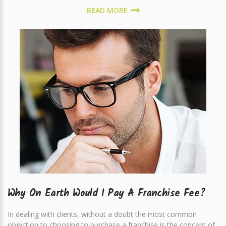
READ MORE
Why On Earth Would I Pay A Franchise Fee?
In dealing with clients, without a doubt the most common
objection to choosing to purchase a franchise is the concept of