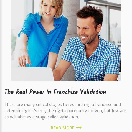
The Real Power In Franchise Validation
There are many critical stages to researching a franchise and
determining if it's truly the right opportunity for you, but few are
as valuable as a stage called validation.
READ MORE