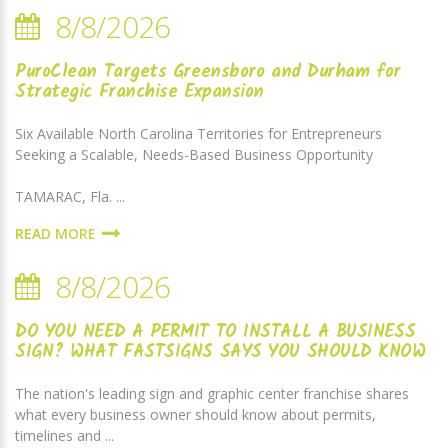
8/8/2026
PuroClean Targets Greensboro and Durham for
Strategic Franchise Expansion
Six Available North Carolina Territories for Entrepreneurs
Seeking a Scalable, Needs-Based Business Opportunity
TAMARAC, Fla. ...
READ MORE
8/8/2026
DO YOU NEED A PERMIT TO INSTALL A BUSINESS
SIGN? WHAT FASTSIGNS SAYS YOU SHOULD KNOW
The nation's leading sign and graphic center franchise shares
what every business owner should know about permits,
timelines and ...