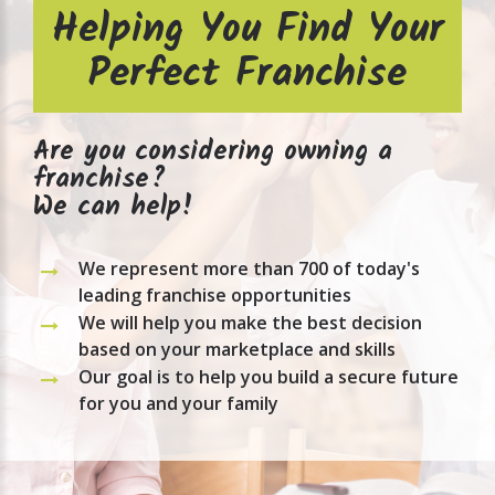
Helping You Find Your
Perfect Franchise
Are you considering owning a
franchise?
We can help!
We represent more than 700 of today's
leading franchise opportunities
We will help you make the best decision
based on your marketplace and skills
Our goal is to help you build a secure future
for you and your family