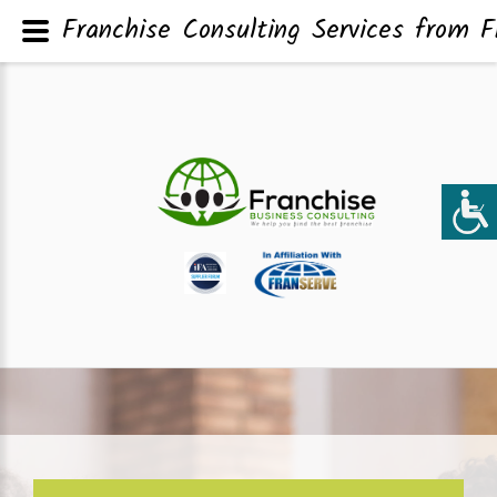
Franchise Consulting Services from F