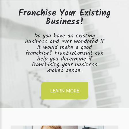
Franchise Your Existing
Business!
Do you have an existing
business and ever wondered if
it would make a good
franchise? FranBizConsult can
help you determine if
franchising your business
makes sense.
LEARN MORE