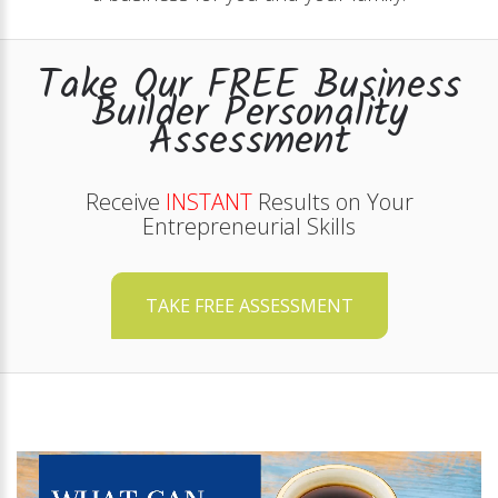
Take Our FREE Business
Builder Personality
Assessment
Receive
INSTANT
Results on Your
Entrepreneurial Skills
TAKE FREE ASSESSMENT