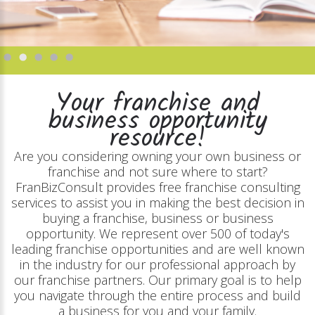
Your franchise and
business opportunity
resource!
Are you considering owning your own business or
franchise and not sure where to start?
FranBizConsult provides free franchise consulting
services to assist you in making the best decision in
buying a franchise, business or business
opportunity. We represent over 500 of today's
leading franchise opportunities and are well known
in the industry for our professional approach by
our franchise partners. Our primary goal is to help
you navigate through the entire process and build
a business for you and your family.