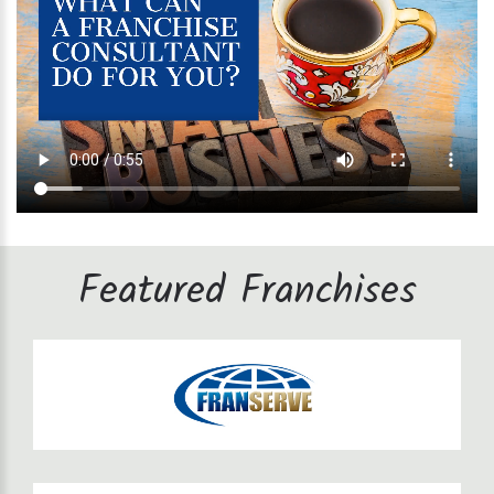
Featured Franchises